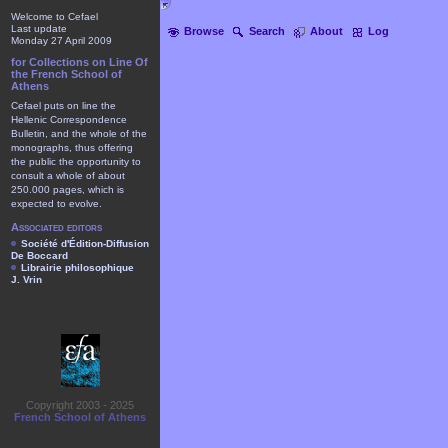
Welcome to Cefael
Last update
Browse
Search
About
Log
Monday 27 April 2009
for Collections on Line Of
the French School of
Athens
Cefael puts on line the
Hellenic Correspondence
Bulletin, and the whole of the
monographs, thus offering
the public the opportunity to
consult a whole of about
250.000 pages, which is
expected to evolve.
Associated editors
Société d'Édition-Diffusion
De Boccard
Librairie philosophique
J. Vrin
Copyright 2003 - 2025
French School of Athens