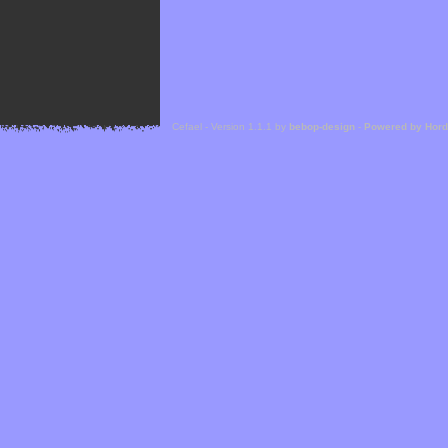
Cefael - Version 1.1.1 by
bebop-design
-
Powered by Hor