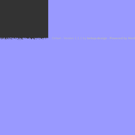
Cefael - Version 1.1.1 by
bebop-design
-
Powered by Hor