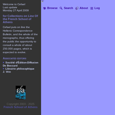
Welcome to Cefael
Last update
Browse
Search
About
Log
Monday 27 April 2009
for Collections on Line Of
the French School of
Athens
Cefael puts on line the
Hellenic Correspondence
Bulletin, and the whole of the
monographs, thus offering
the public the opportunity to
consult a whole of about
250.000 pages, which is
expected to evolve.
Associated editors
Société d'Édition-Diffusion
De Boccard
Librairie philosophique
J. Vrin
Copyright 2003 - 2025
French School of Athens