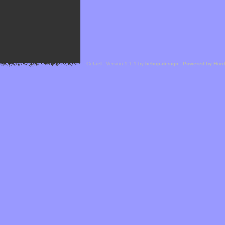
Cefael - Version 1.1.1 by
bebop-design
-
Powered by Hor