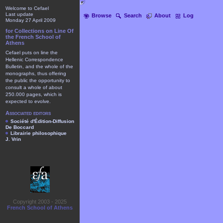
Welcome to Cefael
Last update
Browse
Search
About
Log
Monday 27 April 2009
for Collections on Line Of
the French School of
Athens
Cefael puts on line the
Hellenic Correspondence
Bulletin, and the whole of the
monographs, thus offering
the public the opportunity to
consult a whole of about
250.000 pages, which is
expected to evolve.
Associated editors
Société d'Édition-Diffusion
De Boccard
Librairie philosophique
J. Vrin
Copyright 2003 - 2025
French School of Athens