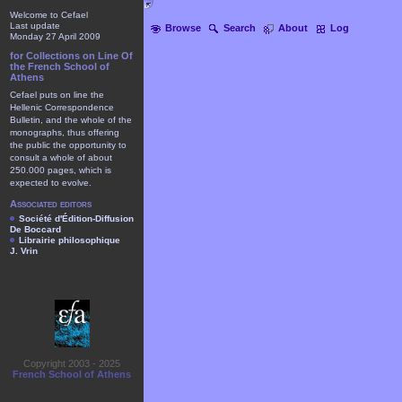
Welcome to Cefael
Last update
Browse
Search
About
Log
Monday 27 April 2009
for Collections on Line Of
the French School of
Athens
Cefael puts on line the
Hellenic Correspondence
Bulletin, and the whole of the
monographs, thus offering
the public the opportunity to
consult a whole of about
250.000 pages, which is
expected to evolve.
Associated editors
Société d'Édition-Diffusion
De Boccard
Librairie philosophique
J. Vrin
Copyright 2003 - 2025
French School of Athens