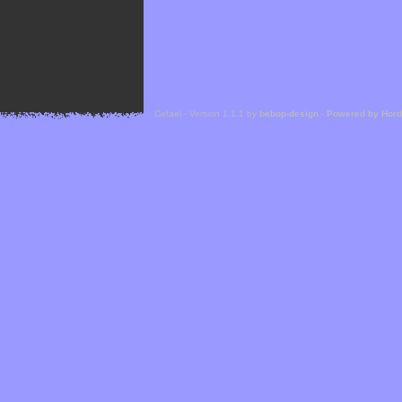
Cefael - Version 1.1.1 by
bebop-design
-
Powered by Hor