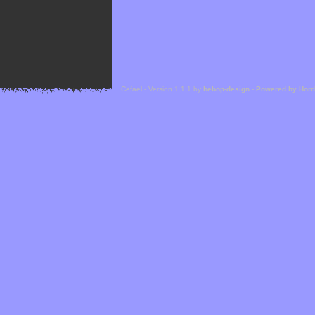
Cefael - Version 1.1.1 by
bebop-design
-
Powered by Hor