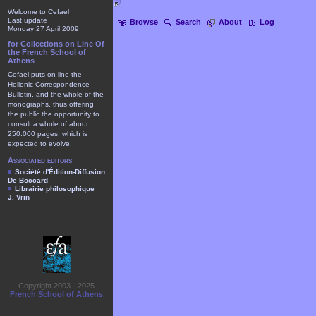
Welcome to Cefael
Last update
Browse
Search
About
Log
Monday 27 April 2009
for Collections on Line Of
the French School of
Athens
Cefael puts on line the
Hellenic Correspondence
Bulletin, and the whole of the
monographs, thus offering
the public the opportunity to
consult a whole of about
250.000 pages, which is
expected to evolve.
Associated editors
Société d'Édition-Diffusion
De Boccard
Librairie philosophique
J. Vrin
Copyright 2003 - 2025
French School of Athens