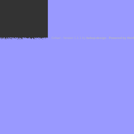
Cefael - Version 1.1.1 by
bebop-design
-
Powered by Hor