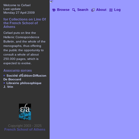
Welcome to Cefael
Last update
Browse
Search
About
Log
Monday 27 April 2009
for Collections on Line Of
the French School of
Athens
Cefael puts on line the
Hellenic Correspondence
Bulletin, and the whole of the
monographs, thus offering
the public the opportunity to
consult a whole of about
250.000 pages, which is
expected to evolve.
Associated editors
Société d'Édition-Diffusion
De Boccard
Librairie philosophique
J. Vrin
Copyright 2003 - 2025
French School of Athens