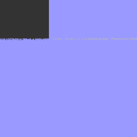
Cefael - Version 1.1.1 by
bebop-design
-
Powered by Hor