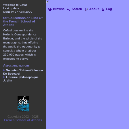
Welcome to Cefael
Last update
Browse
Search
About
Log
Monday 27 April 2009
for Collections on Line Of
the French School of
Athens
Cefael puts on line the
Hellenic Correspondence
Bulletin, and the whole of the
monographs, thus offering
the public the opportunity to
consult a whole of about
250.000 pages, which is
expected to evolve.
Associated editors
Société d'Édition-Diffusion
De Boccard
Librairie philosophique
J. Vrin
Copyright 2003 - 2025
French School of Athens