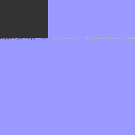
Cefael - Version 1.1.1 by
bebop-design
-
Powered by Hor