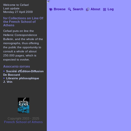
Welcome to Cefael
Last update
Browse
Search
About
Log
Monday 27 April 2009
for Collections on Line Of
the French School of
Athens
Cefael puts on line the
Hellenic Correspondence
Bulletin, and the whole of the
monographs, thus offering
the public the opportunity to
consult a whole of about
250.000 pages, which is
expected to evolve.
Associated editors
Société d'Édition-Diffusion
De Boccard
Librairie philosophique
J. Vrin
Copyright 2003 - 2025
French School of Athens