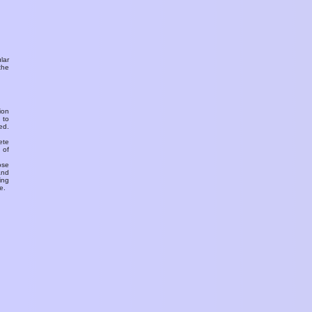
ular
the
ion
 to
ed.
ete
 of
ose
and
ing
e.