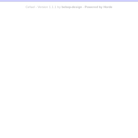
Cefael - Version 1.1.1 by
bebop-design
-
Powered by Horde