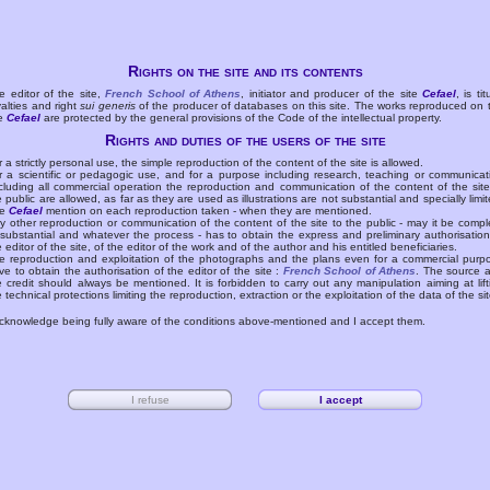
Rights on the site and its contents
e editor of the site,
French School of Athens
, initiator and producer of the site
Cefael
, is tit
yalties and right
sui generis
of the producer of databases on this site. The works reproduced on 
te
Cefael
are protected by the general provisions of the Code of the intellectual property.
Rights and duties of the users of the site
r a strictly personal use, the simple reproduction of the content of the site is allowed.
r a scientific or pedagogic use, and for a purpose including research, teaching or communicat
cluding all commercial operation the reproduction and communication of the content of the site
e public are allowed, as far as they are used as illustrations are not substantial and specially limit
he
Cefael
mention on each reproduction taken - when they are mentioned.
y other reproduction or communication of the content of the site to the public - may it be compl
 substantial and whatever the process - has to obtain the express and preliminary authorisation
e editor of the site, of the editor of the work and of the author and his entitled beneficiaries.
e reproduction and exploitation of the photographs and the plans even for a commercial purp
ve to obtain the authorisation of the editor of the site :
French School of Athens
. The source 
e credit should always be mentioned. It is forbidden to carry out any manipulation aiming at lift
e technical protections limiting the reproduction, extraction or the exploitation of the data of the sit
acknowledge being fully aware of the conditions above-mentioned and I accept them.