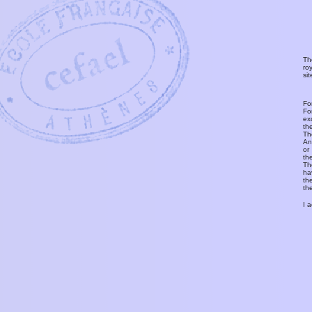
Th
ro
si
Fo
Fo
ex
th
T
An
or
th
Th
ha
th
th
I 