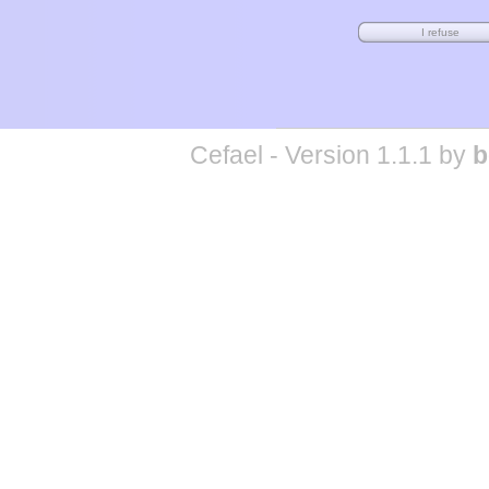
Cefael - Version 1.1.1 by
b