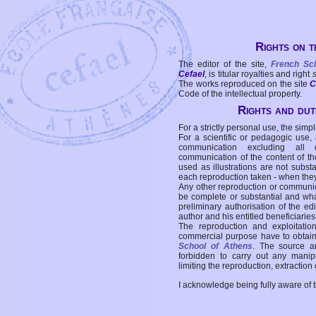
Rights on t
The editor of the site,
French Sc
Cefael
, is titular royalties and right
The works reproduced on the site
C
Code of the intellectual property.
Rights and duti
For a strictly personal use, the simpl
For a scientific or pedagogic use,
communication excluding all 
communication of the content of the
used as illustrations are not subst
each reproduction taken - when the
Any other reproduction or communicat
be complete or substantial and wha
preliminary authorisation of the edi
author and his entitled beneficiaries
The reproduction and exploitati
commercial purpose have to obtain t
School of Athens
. The source a
forbidden to carry out any manipul
limiting the reproduction, extraction o
I acknowledge being fully aware of