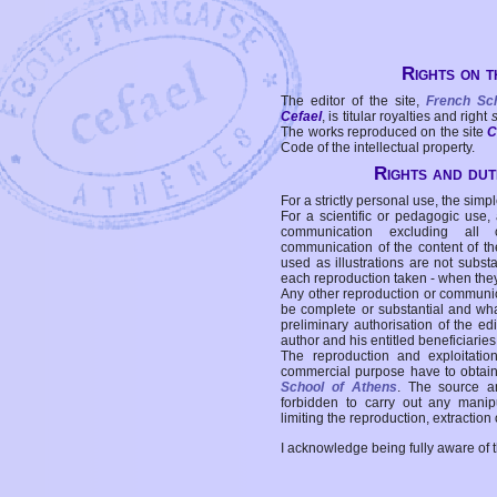
Rights on t
The editor of the site,
French Sc
Cefael
, is titular royalties and right
The works reproduced on the site
C
Code of the intellectual property.
Rights and duti
For a strictly personal use, the simpl
For a scientific or pedagogic use,
communication excluding all 
communication of the content of the
used as illustrations are not subst
each reproduction taken - when the
Any other reproduction or communicat
be complete or substantial and wha
preliminary authorisation of the edi
author and his entitled beneficiaries
The reproduction and exploitati
commercial purpose have to obtain t
School of Athens
. The source a
forbidden to carry out any manipul
limiting the reproduction, extraction o
I acknowledge being fully aware of