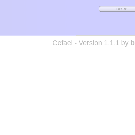
Cefael - Version 1.1.1 by
b