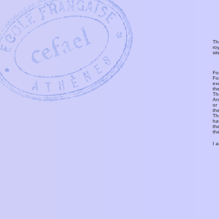
Th
ro
si
Fo
Fo
ex
th
T
An
or
th
Th
ha
th
th
I 