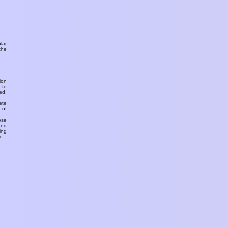
ular
the
ion
 to
ed.
ete
 of
ose
and
ing
e.