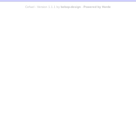
Cefael - Version 1.1.1 by
bebop-design
-
Powered by Horde