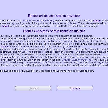
Rights on the site and its contents
e editor of the site,
French School of Athens
, initiator and producer of the site
Cefael
, is tit
yalties and right
sui generis
of the producer of databases on this site. The works reproduced on 
te
Cefael
are protected by the general provisions of the Code of the intellectual property.
Rights and duties of the users of the site
r a strictly personal use, the simple reproduction of the content of the site is allowed.
r a scientific or pedagogic use, and for a purpose including research, teaching or communicat
cluding all commercial operation the reproduction and communication of the content of the site
e public are allowed, as far as they are used as illustrations are not substantial and specially limit
he
Cefael
mention on each reproduction taken - when they are mentioned.
y other reproduction or communication of the content of the site to the public - may it be compl
 substantial and whatever the process - has to obtain the express and preliminary authorisation
e editor of the site, of the editor of the work and of the author and his entitled beneficiaries.
e reproduction and exploitation of the photographs and the plans even for a commercial purp
ve to obtain the authorisation of the editor of the site :
French School of Athens
. The source 
e credit should always be mentioned. It is forbidden to carry out any manipulation aiming at lift
e technical protections limiting the reproduction, extraction or the exploitation of the data of the sit
acknowledge being fully aware of the conditions above-mentioned and I accept them.