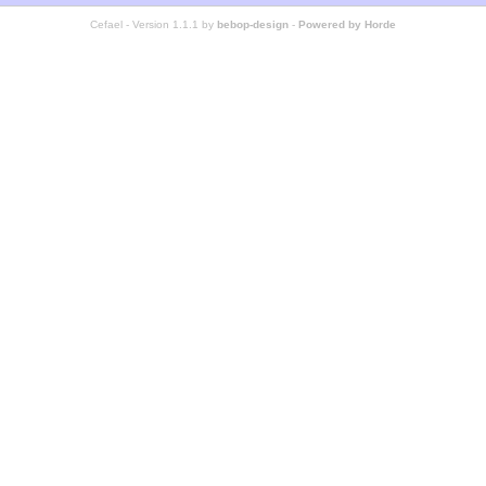
Cefael - Version 1.1.1 by
bebop-design
-
Powered by Horde