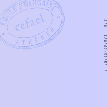
Th
ro
si
Fo
Fo
ex
th
T
An
or
th
Th
ha
th
th
I 