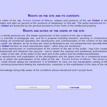
Rights on the site and its contents
e editor of the site,
French School of Athens
, initiator and producer of the site
Cefael
, is tit
yalties and right
sui generis
of the producer of databases on this site. The works reproduced on 
te
Cefael
are protected by the general provisions of the Code of the intellectual property.
Rights and duties of the users of the site
r a strictly personal use, the simple reproduction of the content of the site is allowed.
r a scientific or pedagogic use, and for a purpose including research, teaching or communicat
cluding all commercial operation the reproduction and communication of the content of the site
e public are allowed, as far as they are used as illustrations are not substantial and specially limit
he
Cefael
mention on each reproduction taken - when they are mentioned.
y other reproduction or communication of the content of the site to the public - may it be compl
 substantial and whatever the process - has to obtain the express and preliminary authorisation
e editor of the site, of the editor of the work and of the author and his entitled beneficiaries.
e reproduction and exploitation of the photographs and the plans even for a commercial purp
ve to obtain the authorisation of the editor of the site :
French School of Athens
. The source 
e credit should always be mentioned. It is forbidden to carry out any manipulation aiming at lift
e technical protections limiting the reproduction, extraction or the exploitation of the data of the sit
acknowledge being fully aware of the conditions above-mentioned and I accept them.