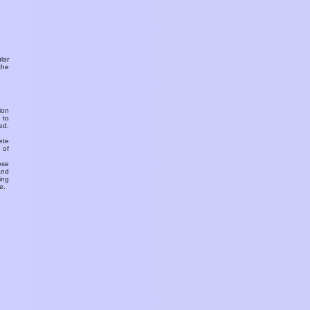
ular
the
ion
 to
ed.
ete
 of
ose
and
ing
e.