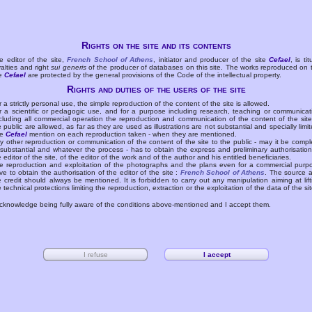
Rights on the site and its contents
e editor of the site,
French School of Athens
, initiator and producer of the site
Cefael
, is tit
yalties and right
sui generis
of the producer of databases on this site. The works reproduced on 
te
Cefael
are protected by the general provisions of the Code of the intellectual property.
Rights and duties of the users of the site
r a strictly personal use, the simple reproduction of the content of the site is allowed.
r a scientific or pedagogic use, and for a purpose including research, teaching or communicat
cluding all commercial operation the reproduction and communication of the content of the site
e public are allowed, as far as they are used as illustrations are not substantial and specially limit
he
Cefael
mention on each reproduction taken - when they are mentioned.
y other reproduction or communication of the content of the site to the public - may it be compl
 substantial and whatever the process - has to obtain the express and preliminary authorisation
e editor of the site, of the editor of the work and of the author and his entitled beneficiaries.
e reproduction and exploitation of the photographs and the plans even for a commercial purp
ve to obtain the authorisation of the editor of the site :
French School of Athens
. The source 
e credit should always be mentioned. It is forbidden to carry out any manipulation aiming at lift
e technical protections limiting the reproduction, extraction or the exploitation of the data of the sit
acknowledge being fully aware of the conditions above-mentioned and I accept them.