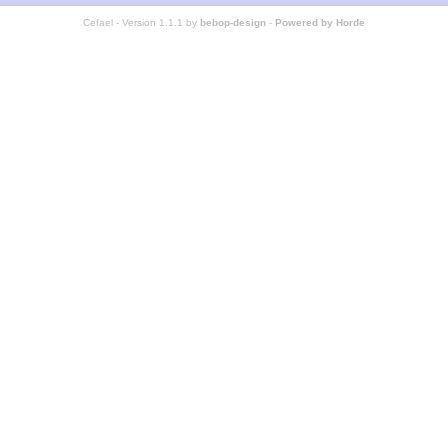
Cefael - Version 1.1.1 by
bebop-design
-
Powered by Horde