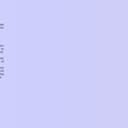
ular
the
ion
 to
ed.
ete
 of
ose
and
ing
e.