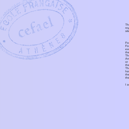
Th
ro
si
Fo
Fo
ex
th
T
An
or
th
Th
ha
th
th
I 