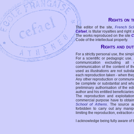
Rights on t
The editor of the site,
French Sc
Cefael
, is titular royalties and right
The works reproduced on the site
C
Code of the intellectual property.
Rights and duti
For a strictly personal use, the simpl
For a scientific or pedagogic use,
communication excluding all 
communication of the content of the
used as illustrations are not subst
each reproduction taken - when the
Any other reproduction or communicat
be complete or substantial and wha
preliminary authorisation of the edi
author and his entitled beneficiaries
The reproduction and exploitati
commercial purpose have to obtain t
School of Athens
. The source a
forbidden to carry out any manipul
limiting the reproduction, extraction o
I acknowledge being fully aware of