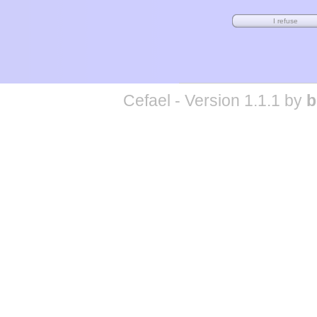
Cefael - Version 1.1.1 by
b