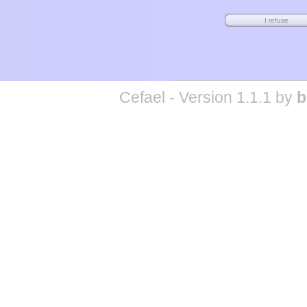
Cefael - Version 1.1.1 by
b