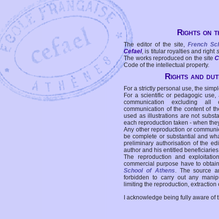
Rights on t
The editor of the site,
French Sc
Cefael
, is titular royalties and right
The works reproduced on the site
C
Code of the intellectual property.
Rights and duti
For a strictly personal use, the simpl
For a scientific or pedagogic use,
communication excluding all 
communication of the content of the
used as illustrations are not subst
each reproduction taken - when the
Any other reproduction or communicat
be complete or substantial and wha
preliminary authorisation of the edi
author and his entitled beneficiaries
The reproduction and exploitati
commercial purpose have to obtain t
School of Athens
. The source a
forbidden to carry out any manipul
limiting the reproduction, extraction o
I acknowledge being fully aware of