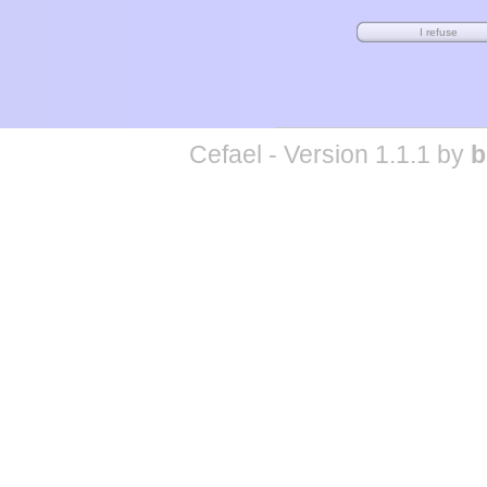
Cefael - Version 1.1.1 by
b