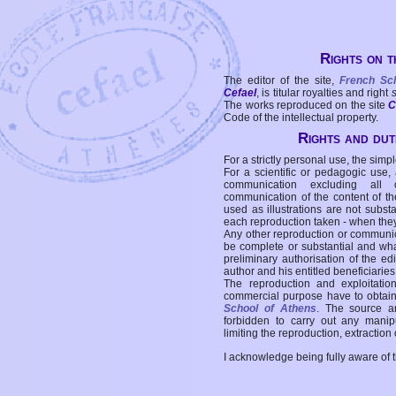
Rights on t
The editor of the site,
French Sc
Cefael
, is titular royalties and right
The works reproduced on the site
C
Code of the intellectual property.
Rights and duti
For a strictly personal use, the simpl
For a scientific or pedagogic use,
communication excluding all 
communication of the content of the
used as illustrations are not subst
each reproduction taken - when the
Any other reproduction or communicat
be complete or substantial and wha
preliminary authorisation of the edi
author and his entitled beneficiaries
The reproduction and exploitati
commercial purpose have to obtain t
School of Athens
. The source a
forbidden to carry out any manipul
limiting the reproduction, extraction o
I acknowledge being fully aware of