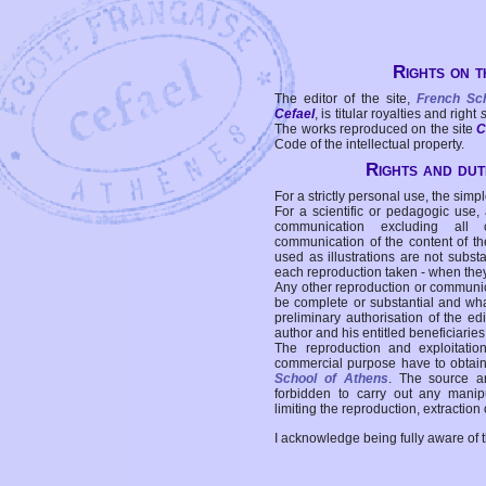
Rights on t
The editor of the site,
French Sc
Cefael
, is titular royalties and right
The works reproduced on the site
C
Code of the intellectual property.
Rights and duti
For a strictly personal use, the simpl
For a scientific or pedagogic use,
communication excluding all 
communication of the content of the
used as illustrations are not subst
each reproduction taken - when the
Any other reproduction or communicat
be complete or substantial and wha
preliminary authorisation of the edi
author and his entitled beneficiaries
The reproduction and exploitati
commercial purpose have to obtain t
School of Athens
. The source a
forbidden to carry out any manipul
limiting the reproduction, extraction o
I acknowledge being fully aware of