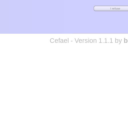
Cefael - Version 1.1.1 by
b