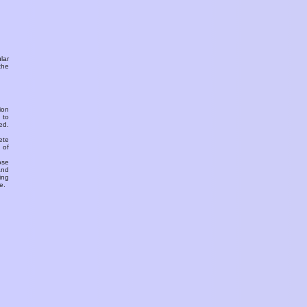
ular
the
ion
 to
ed.
ete
 of
ose
and
ing
e.