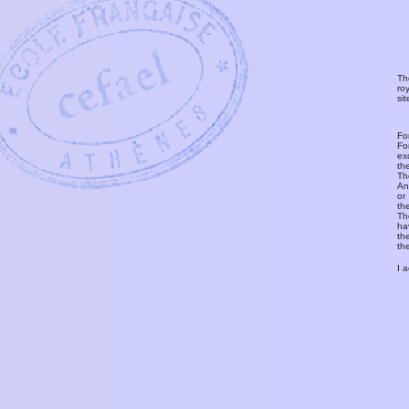
Th
ro
si
Fo
Fo
ex
th
T
An
or
th
Th
ha
th
th
I 