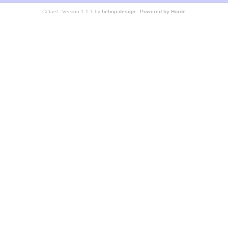
Cefael - Version 1.1.1 by
bebop-design
-
Powered by Horde