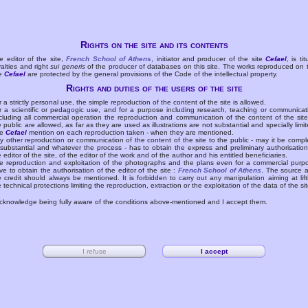
Rights on the site and its contents
e editor of the site,
French School of Athens
, initiator and producer of the site
Cefael
, is tit
yalties and right
sui generis
of the producer of databases on this site. The works reproduced on 
te
Cefael
are protected by the general provisions of the Code of the intellectual property.
Rights and duties of the users of the site
r a strictly personal use, the simple reproduction of the content of the site is allowed.
r a scientific or pedagogic use, and for a purpose including research, teaching or communicat
cluding all commercial operation the reproduction and communication of the content of the site
e public are allowed, as far as they are used as illustrations are not substantial and specially limit
he
Cefael
mention on each reproduction taken - when they are mentioned.
y other reproduction or communication of the content of the site to the public - may it be compl
 substantial and whatever the process - has to obtain the express and preliminary authorisation
e editor of the site, of the editor of the work and of the author and his entitled beneficiaries.
e reproduction and exploitation of the photographs and the plans even for a commercial purp
ve to obtain the authorisation of the editor of the site :
French School of Athens
. The source 
e credit should always be mentioned. It is forbidden to carry out any manipulation aiming at lift
e technical protections limiting the reproduction, extraction or the exploitation of the data of the sit
acknowledge being fully aware of the conditions above-mentioned and I accept them.