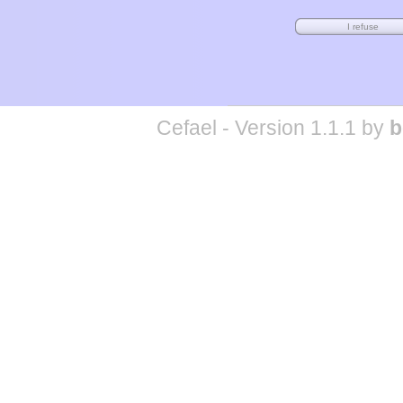
Cefael - Version 1.1.1 by
b