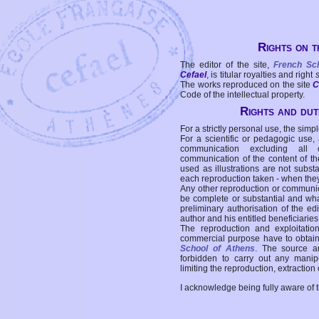
Rights on t
The editor of the site,
French Sc
Cefael
, is titular royalties and right
The works reproduced on the site
C
Code of the intellectual property.
Rights and duti
For a strictly personal use, the simpl
For a scientific or pedagogic use,
communication excluding all 
communication of the content of the
used as illustrations are not subst
each reproduction taken - when the
Any other reproduction or communicat
be complete or substantial and wha
preliminary authorisation of the edi
author and his entitled beneficiaries
The reproduction and exploitati
commercial purpose have to obtain t
School of Athens
. The source a
forbidden to carry out any manipul
limiting the reproduction, extraction o
I acknowledge being fully aware of