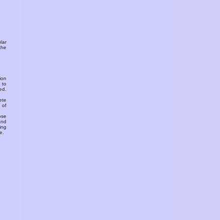
ular
the
ion
 to
ed.
ete
 of
ose
and
ing
e.