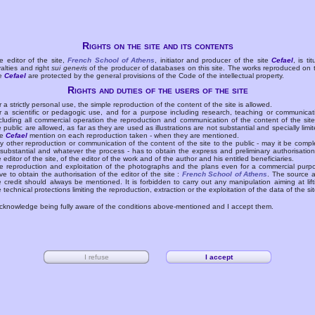
Rights on the site and its contents
e editor of the site,
French School of Athens
, initiator and producer of the site
Cefael
, is tit
yalties and right
sui generis
of the producer of databases on this site. The works reproduced on 
te
Cefael
are protected by the general provisions of the Code of the intellectual property.
Rights and duties of the users of the site
r a strictly personal use, the simple reproduction of the content of the site is allowed.
r a scientific or pedagogic use, and for a purpose including research, teaching or communicat
cluding all commercial operation the reproduction and communication of the content of the site
e public are allowed, as far as they are used as illustrations are not substantial and specially limit
he
Cefael
mention on each reproduction taken - when they are mentioned.
y other reproduction or communication of the content of the site to the public - may it be compl
 substantial and whatever the process - has to obtain the express and preliminary authorisation
e editor of the site, of the editor of the work and of the author and his entitled beneficiaries.
e reproduction and exploitation of the photographs and the plans even for a commercial purp
ve to obtain the authorisation of the editor of the site :
French School of Athens
. The source 
e credit should always be mentioned. It is forbidden to carry out any manipulation aiming at lift
e technical protections limiting the reproduction, extraction or the exploitation of the data of the sit
acknowledge being fully aware of the conditions above-mentioned and I accept them.