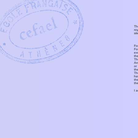
Th
ro
si
Fo
Fo
ex
th
T
An
or
th
Th
ha
th
th
I 