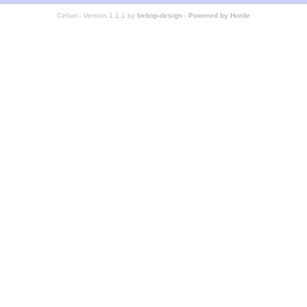
Cefael - Version 1.1.1 by
bebop-design
-
Powered by Horde