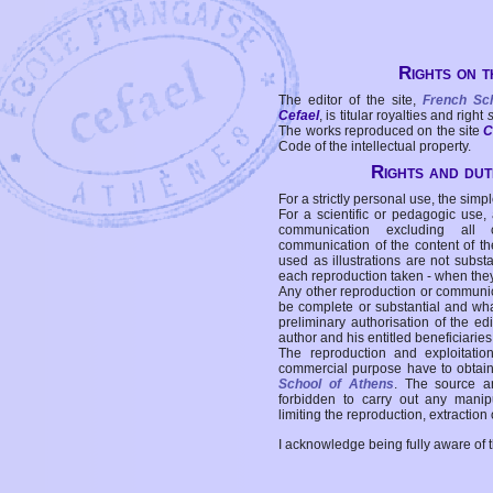
Rights on t
The editor of the site,
French Sc
Cefael
, is titular royalties and right
The works reproduced on the site
C
Code of the intellectual property.
Rights and duti
For a strictly personal use, the simpl
For a scientific or pedagogic use,
communication excluding all 
communication of the content of the
used as illustrations are not subst
each reproduction taken - when the
Any other reproduction or communicat
be complete or substantial and wha
preliminary authorisation of the edi
author and his entitled beneficiaries
The reproduction and exploitati
commercial purpose have to obtain t
School of Athens
. The source a
forbidden to carry out any manipul
limiting the reproduction, extraction o
I acknowledge being fully aware of