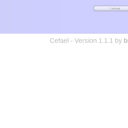
Cefael - Version 1.1.1 by
b