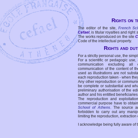
Rights on t
The editor of the site,
French Sc
Cefael
, is titular royalties and right
The works reproduced on the site
C
Code of the intellectual property.
Rights and duti
For a strictly personal use, the simpl
For a scientific or pedagogic use,
communication excluding all 
communication of the content of the
used as illustrations are not subst
each reproduction taken - when the
Any other reproduction or communicat
be complete or substantial and wha
preliminary authorisation of the edi
author and his entitled beneficiaries
The reproduction and exploitati
commercial purpose have to obtain t
School of Athens
. The source a
forbidden to carry out any manipul
limiting the reproduction, extraction o
I acknowledge being fully aware of