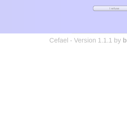
Cefael - Version 1.1.1 by
b