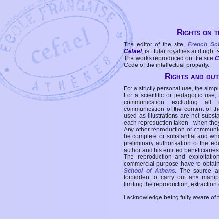
Rights on t
The editor of the site,
French Sc
Cefael
, is titular royalties and right
The works reproduced on the site
C
Code of the intellectual property.
Rights and duti
For a strictly personal use, the simpl
For a scientific or pedagogic use,
communication excluding all 
communication of the content of the
used as illustrations are not subst
each reproduction taken - when the
Any other reproduction or communicat
be complete or substantial and wha
preliminary authorisation of the edi
author and his entitled beneficiaries
The reproduction and exploitati
commercial purpose have to obtain t
School of Athens
. The source a
forbidden to carry out any manipul
limiting the reproduction, extraction o
I acknowledge being fully aware of