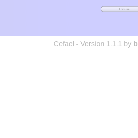
Cefael - Version 1.1.1 by
b