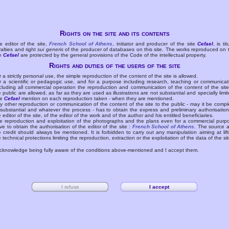
Rights on the site and its contents
e editor of the site,
French School of Athens
, initiator and producer of the site
Cefael
, is tit
yalties and right
sui generis
of the producer of databases on this site. The works reproduced on 
te
Cefael
are protected by the general provisions of the Code of the intellectual property.
Rights and duties of the users of the site
r a strictly personal use, the simple reproduction of the content of the site is allowed.
r a scientific or pedagogic use, and for a purpose including research, teaching or communicat
cluding all commercial operation the reproduction and communication of the content of the site
e public are allowed, as far as they are used as illustrations are not substantial and specially limit
he
Cefael
mention on each reproduction taken - when they are mentioned.
y other reproduction or communication of the content of the site to the public - may it be compl
 substantial and whatever the process - has to obtain the express and preliminary authorisation
e editor of the site, of the editor of the work and of the author and his entitled beneficiaries.
e reproduction and exploitation of the photographs and the plans even for a commercial purp
ve to obtain the authorisation of the editor of the site :
French School of Athens
. The source 
e credit should always be mentioned. It is forbidden to carry out any manipulation aiming at lift
e technical protections limiting the reproduction, extraction or the exploitation of the data of the sit
acknowledge being fully aware of the conditions above-mentioned and I accept them.