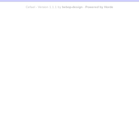
Cefael - Version 1.1.1 by
bebop-design
-
Powered by Horde