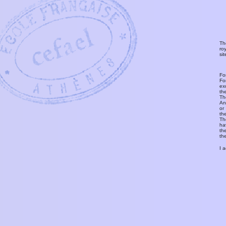
Th
ro
si
Fo
Fo
ex
th
T
An
or
th
Th
ha
th
th
I 