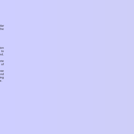
ular
the
ion
 to
ed.
ete
 of
ose
and
ing
e.