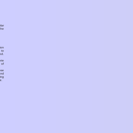
ular
the
ion
 to
ed.
ete
 of
ose
and
ing
e.