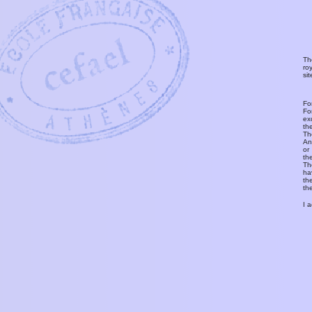
Th
ro
si
Fo
Fo
ex
th
T
An
or
th
Th
ha
th
th
I 