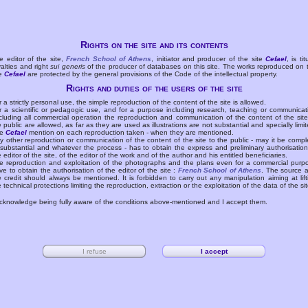
Rights on the site and its contents
e editor of the site,
French School of Athens
, initiator and producer of the site
Cefael
, is tit
yalties and right
sui generis
of the producer of databases on this site. The works reproduced on 
te
Cefael
are protected by the general provisions of the Code of the intellectual property.
Rights and duties of the users of the site
r a strictly personal use, the simple reproduction of the content of the site is allowed.
r a scientific or pedagogic use, and for a purpose including research, teaching or communicat
cluding all commercial operation the reproduction and communication of the content of the site
e public are allowed, as far as they are used as illustrations are not substantial and specially limit
he
Cefael
mention on each reproduction taken - when they are mentioned.
y other reproduction or communication of the content of the site to the public - may it be compl
 substantial and whatever the process - has to obtain the express and preliminary authorisation
e editor of the site, of the editor of the work and of the author and his entitled beneficiaries.
e reproduction and exploitation of the photographs and the plans even for a commercial purp
ve to obtain the authorisation of the editor of the site :
French School of Athens
. The source 
e credit should always be mentioned. It is forbidden to carry out any manipulation aiming at lift
e technical protections limiting the reproduction, extraction or the exploitation of the data of the sit
acknowledge being fully aware of the conditions above-mentioned and I accept them.