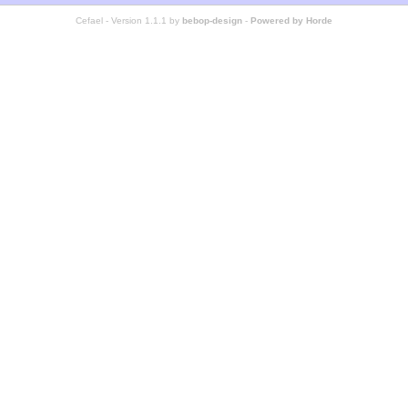
Cefael - Version 1.1.1 by
bebop-design
-
Powered by Horde