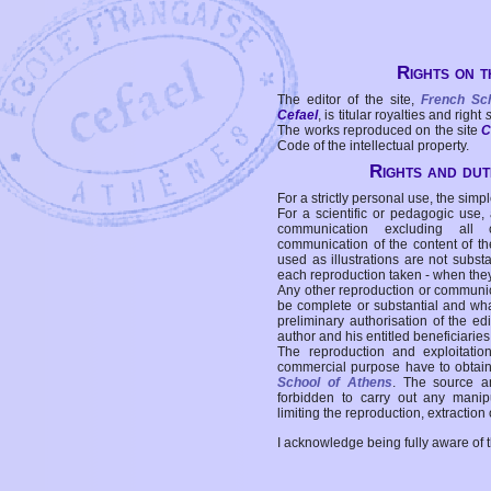
Rights on t
The editor of the site,
French Sc
Cefael
, is titular royalties and right
The works reproduced on the site
C
Code of the intellectual property.
Rights and duti
For a strictly personal use, the simpl
For a scientific or pedagogic use,
communication excluding all 
communication of the content of the
used as illustrations are not subst
each reproduction taken - when the
Any other reproduction or communicat
be complete or substantial and wha
preliminary authorisation of the edi
author and his entitled beneficiaries
The reproduction and exploitati
commercial purpose have to obtain t
School of Athens
. The source a
forbidden to carry out any manipul
limiting the reproduction, extraction o
I acknowledge being fully aware of