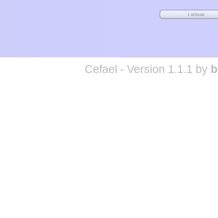
Cefael - Version 1.1.1 by
b