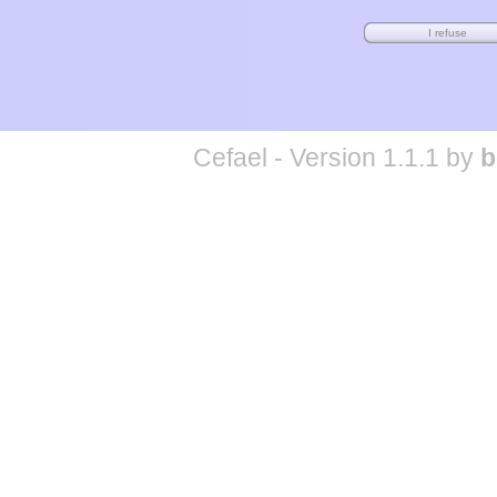
Cefael - Version 1.1.1 by
b