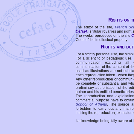
Rights on t
The editor of the site,
French Sc
Cefael
, is titular royalties and right
The works reproduced on the site
C
Code of the intellectual property.
Rights and duti
For a strictly personal use, the simpl
For a scientific or pedagogic use,
communication excluding all 
communication of the content of the
used as illustrations are not subst
each reproduction taken - when the
Any other reproduction or communicat
be complete or substantial and wha
preliminary authorisation of the edi
author and his entitled beneficiaries
The reproduction and exploitati
commercial purpose have to obtain t
School of Athens
. The source a
forbidden to carry out any manipul
limiting the reproduction, extraction o
I acknowledge being fully aware of