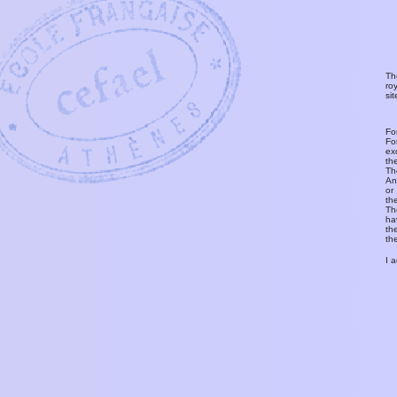
Th
ro
si
Fo
Fo
ex
th
T
An
or
th
Th
ha
th
th
I 