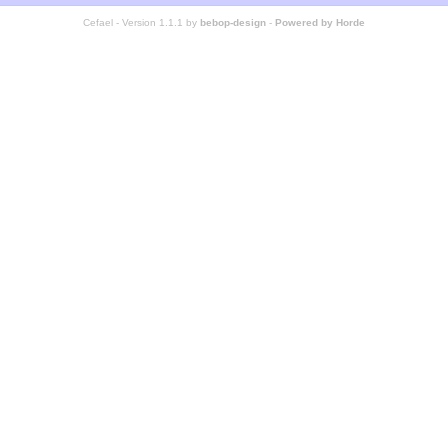
Cefael - Version 1.1.1 by
bebop-design
-
Powered by Horde