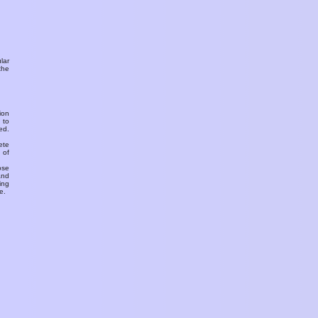
ular
the
ion
 to
ed.
ete
 of
ose
and
ing
e.