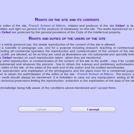
Rights on the site and its contents
e editor of the site,
French School of Athens
, initiator and producer of the site
Cefael
, is tit
yalties and right
sui generis
of the producer of databases on this site. The works reproduced on 
te
Cefael
are protected by the general provisions of the Code of the intellectual property.
Rights and duties of the users of the site
r a strictly personal use, the simple reproduction of the content of the site is allowed.
r a scientific or pedagogic use, and for a purpose including research, teaching or communicat
cluding all commercial operation the reproduction and communication of the content of the site
e public are allowed, as far as they are used as illustrations are not substantial and specially limit
he
Cefael
mention on each reproduction taken - when they are mentioned.
y other reproduction or communication of the content of the site to the public - may it be compl
 substantial and whatever the process - has to obtain the express and preliminary authorisation
e editor of the site, of the editor of the work and of the author and his entitled beneficiaries.
e reproduction and exploitation of the photographs and the plans even for a commercial purp
ve to obtain the authorisation of the editor of the site :
French School of Athens
. The source 
e credit should always be mentioned. It is forbidden to carry out any manipulation aiming at lift
e technical protections limiting the reproduction, extraction or the exploitation of the data of the sit
acknowledge being fully aware of the conditions above-mentioned and I accept them.