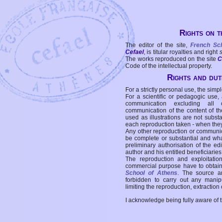
Rights on t
The editor of the site,
French Sc
Cefael
, is titular royalties and right
The works reproduced on the site
C
Code of the intellectual property.
Rights and duti
For a strictly personal use, the simpl
For a scientific or pedagogic use,
communication excluding all 
communication of the content of the
used as illustrations are not subst
each reproduction taken - when the
Any other reproduction or communicat
be complete or substantial and wha
preliminary authorisation of the edi
author and his entitled beneficiaries
The reproduction and exploitati
commercial purpose have to obtain t
School of Athens
. The source a
forbidden to carry out any manipul
limiting the reproduction, extraction o
I acknowledge being fully aware of