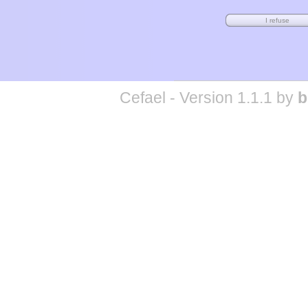
Cefael - Version 1.1.1 by
b