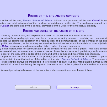
Rights on the site and its contents
e editor of the site,
French School of Athens
, initiator and producer of the site
Cefael
, is tit
yalties and right
sui generis
of the producer of databases on this site. The works reproduced on 
te
Cefael
are protected by the general provisions of the Code of the intellectual property.
Rights and duties of the users of the site
r a strictly personal use, the simple reproduction of the content of the site is allowed.
r a scientific or pedagogic use, and for a purpose including research, teaching or communicat
cluding all commercial operation the reproduction and communication of the content of the site
e public are allowed, as far as they are used as illustrations are not substantial and specially limit
he
Cefael
mention on each reproduction taken - when they are mentioned.
y other reproduction or communication of the content of the site to the public - may it be compl
 substantial and whatever the process - has to obtain the express and preliminary authorisation
e editor of the site, of the editor of the work and of the author and his entitled beneficiaries.
e reproduction and exploitation of the photographs and the plans even for a commercial purp
ve to obtain the authorisation of the editor of the site :
French School of Athens
. The source 
e credit should always be mentioned. It is forbidden to carry out any manipulation aiming at lift
e technical protections limiting the reproduction, extraction or the exploitation of the data of the sit
acknowledge being fully aware of the conditions above-mentioned and I accept them.