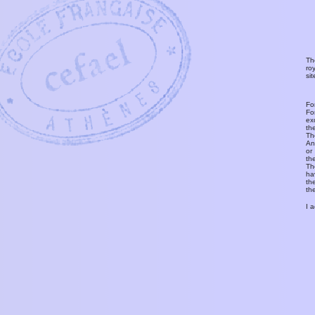
Th
ro
si
Fo
Fo
ex
th
T
An
or
th
Th
ha
th
th
I 