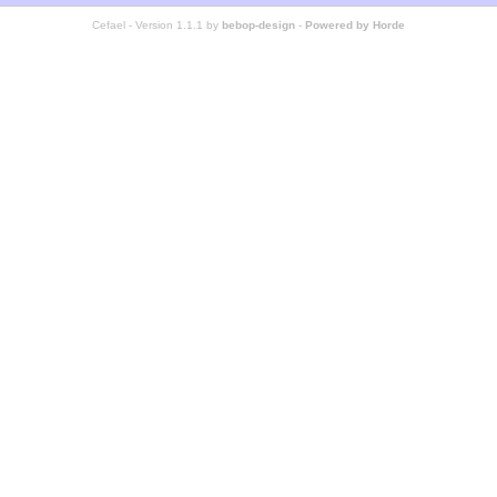
Cefael - Version 1.1.1 by
bebop-design
-
Powered by Horde