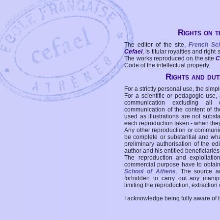
Rights on t
The editor of the site,
French Sc
Cefael
, is titular royalties and right
The works reproduced on the site
C
Code of the intellectual property.
Rights and duti
For a strictly personal use, the simpl
For a scientific or pedagogic use,
communication excluding all 
communication of the content of the
used as illustrations are not subst
each reproduction taken - when the
Any other reproduction or communicat
be complete or substantial and wha
preliminary authorisation of the edi
author and his entitled beneficiaries
The reproduction and exploitati
commercial purpose have to obtain t
School of Athens
. The source a
forbidden to carry out any manipul
limiting the reproduction, extraction o
I acknowledge being fully aware of