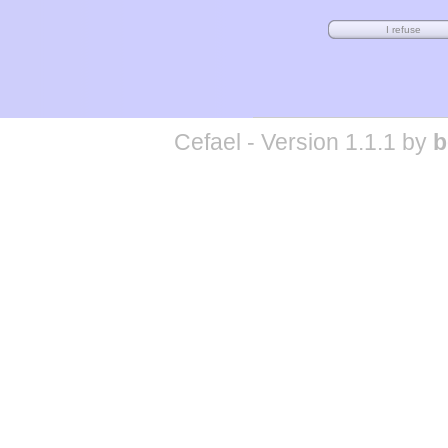
Cefael - Version 1.1.1 by
b