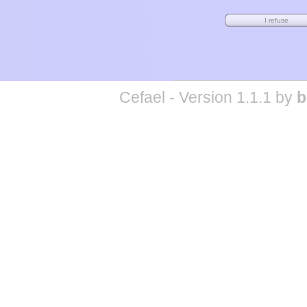
Cefael - Version 1.1.1 by
b