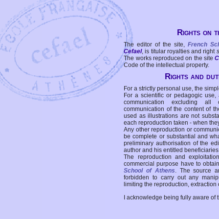
Rights on t
The editor of the site,
French Sc
Cefael
, is titular royalties and right
The works reproduced on the site
C
Code of the intellectual property.
Rights and duti
For a strictly personal use, the simpl
For a scientific or pedagogic use,
communication excluding all 
communication of the content of the
used as illustrations are not subst
each reproduction taken - when the
Any other reproduction or communicat
be complete or substantial and wha
preliminary authorisation of the edi
author and his entitled beneficiaries
The reproduction and exploitati
commercial purpose have to obtain t
School of Athens
. The source a
forbidden to carry out any manipul
limiting the reproduction, extraction o
I acknowledge being fully aware of