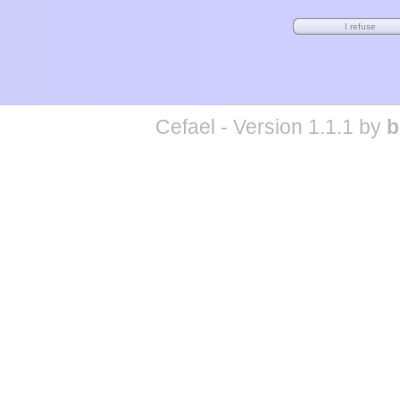
Cefael - Version 1.1.1 by
b