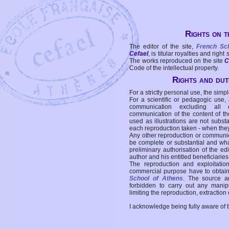
Rights on t
The editor of the site,
French Sc
Cefael
, is titular royalties and right
The works reproduced on the site
C
Code of the intellectual property.
Rights and duti
For a strictly personal use, the simpl
For a scientific or pedagogic use,
communication excluding all 
communication of the content of the
used as illustrations are not subst
each reproduction taken - when the
Any other reproduction or communicat
be complete or substantial and wha
preliminary authorisation of the edi
author and his entitled beneficiaries
The reproduction and exploitati
commercial purpose have to obtain t
School of Athens
. The source a
forbidden to carry out any manipul
limiting the reproduction, extraction o
I acknowledge being fully aware of