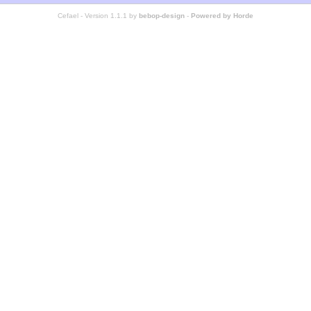
Cefael - Version 1.1.1 by
bebop-design
-
Powered by Horde