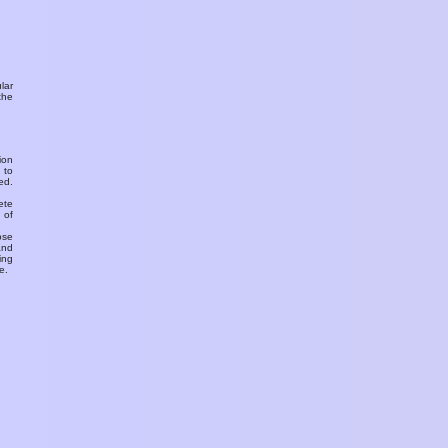
ular
the
ion
 to
ed.
ete
 of
ose
and
ing
e.