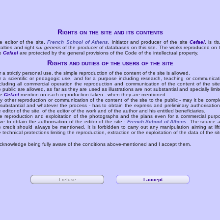
Rights on the site and its contents
e editor of the site,
French School of Athens
, initiator and producer of the site
Cefael
, is tit
yalties and right
sui generis
of the producer of databases on this site. The works reproduced on 
te
Cefael
are protected by the general provisions of the Code of the intellectual property.
Rights and duties of the users of the site
r a strictly personal use, the simple reproduction of the content of the site is allowed.
r a scientific or pedagogic use, and for a purpose including research, teaching or communicat
cluding all commercial operation the reproduction and communication of the content of the site
e public are allowed, as far as they are used as illustrations are not substantial and specially limit
he
Cefael
mention on each reproduction taken - when they are mentioned.
y other reproduction or communication of the content of the site to the public - may it be compl
 substantial and whatever the process - has to obtain the express and preliminary authorisation
e editor of the site, of the editor of the work and of the author and his entitled beneficiaries.
e reproduction and exploitation of the photographs and the plans even for a commercial purp
ve to obtain the authorisation of the editor of the site :
French School of Athens
. The source 
e credit should always be mentioned. It is forbidden to carry out any manipulation aiming at lift
e technical protections limiting the reproduction, extraction or the exploitation of the data of the sit
acknowledge being fully aware of the conditions above-mentioned and I accept them.