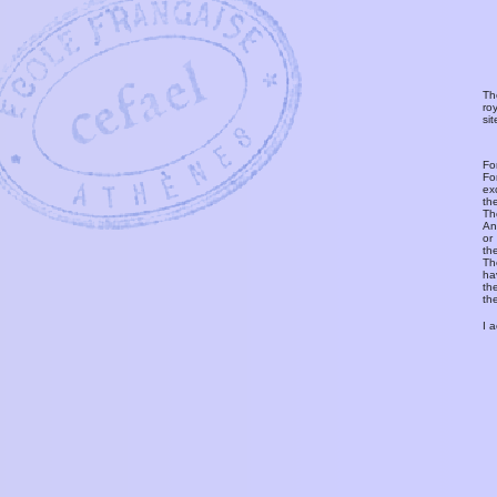
Th
ro
si
Fo
Fo
ex
th
T
An
or
th
Th
ha
th
th
I 