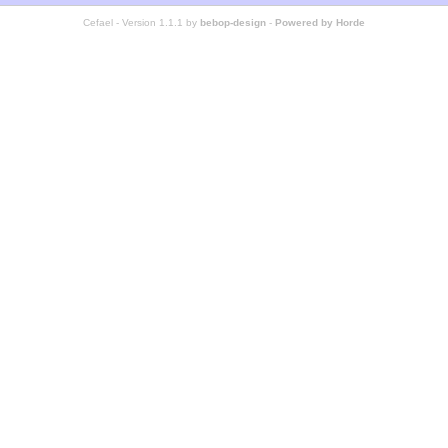
Cefael - Version 1.1.1 by
bebop-design
-
Powered by Horde