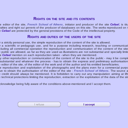
Rights on the site and its contents
e editor of the site,
French School of Athens
, initiator and producer of the site
Cefael
, is tit
yalties and right
sui generis
of the producer of databases on this site. The works reproduced on 
te
Cefael
are protected by the general provisions of the Code of the intellectual property.
Rights and duties of the users of the site
r a strictly personal use, the simple reproduction of the content of the site is allowed.
r a scientific or pedagogic use, and for a purpose including research, teaching or communicat
cluding all commercial operation the reproduction and communication of the content of the site
e public are allowed, as far as they are used as illustrations are not substantial and specially limit
he
Cefael
mention on each reproduction taken - when they are mentioned.
y other reproduction or communication of the content of the site to the public - may it be compl
 substantial and whatever the process - has to obtain the express and preliminary authorisation
e editor of the site, of the editor of the work and of the author and his entitled beneficiaries.
e reproduction and exploitation of the photographs and the plans even for a commercial purp
ve to obtain the authorisation of the editor of the site :
French School of Athens
. The source 
e credit should always be mentioned. It is forbidden to carry out any manipulation aiming at lift
e technical protections limiting the reproduction, extraction or the exploitation of the data of the sit
acknowledge being fully aware of the conditions above-mentioned and I accept them.