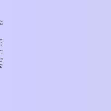
ular
the
ion
 to
ed.
ete
 of
ose
and
ing
e.