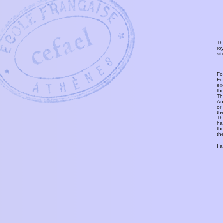
Th
ro
si
Fo
Fo
ex
th
T
An
or
th
Th
ha
th
th
I 