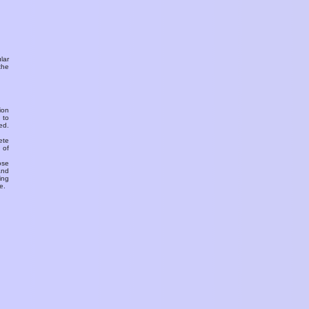
ular
the
ion
 to
ed.
ete
 of
ose
and
ing
e.