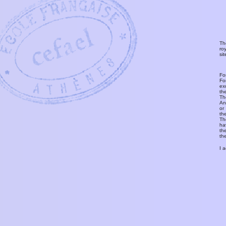
Th
ro
si
Fo
Fo
ex
th
T
An
or
th
Th
ha
th
th
I 