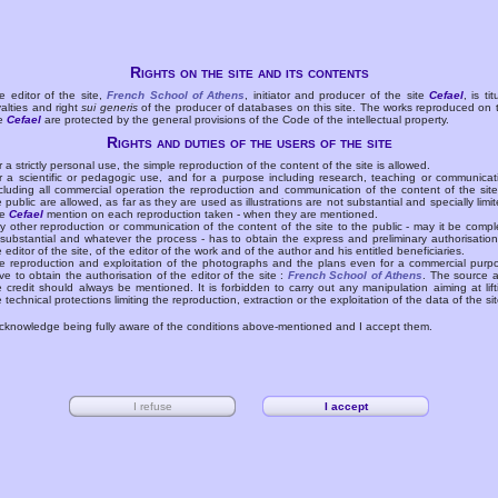
Rights on the site and its contents
e editor of the site,
French School of Athens
, initiator and producer of the site
Cefael
, is tit
yalties and right
sui generis
of the producer of databases on this site. The works reproduced on 
te
Cefael
are protected by the general provisions of the Code of the intellectual property.
Rights and duties of the users of the site
r a strictly personal use, the simple reproduction of the content of the site is allowed.
r a scientific or pedagogic use, and for a purpose including research, teaching or communicat
cluding all commercial operation the reproduction and communication of the content of the site
e public are allowed, as far as they are used as illustrations are not substantial and specially limit
he
Cefael
mention on each reproduction taken - when they are mentioned.
y other reproduction or communication of the content of the site to the public - may it be compl
 substantial and whatever the process - has to obtain the express and preliminary authorisation
e editor of the site, of the editor of the work and of the author and his entitled beneficiaries.
e reproduction and exploitation of the photographs and the plans even for a commercial purp
ve to obtain the authorisation of the editor of the site :
French School of Athens
. The source 
e credit should always be mentioned. It is forbidden to carry out any manipulation aiming at lift
e technical protections limiting the reproduction, extraction or the exploitation of the data of the sit
acknowledge being fully aware of the conditions above-mentioned and I accept them.