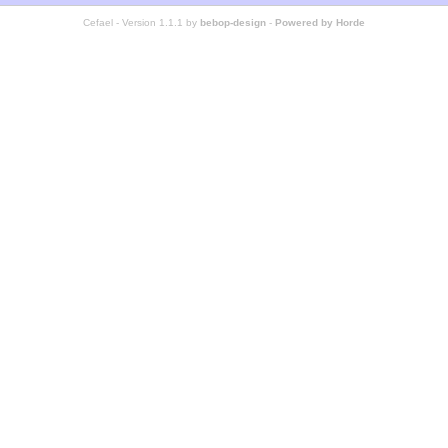
Cefael - Version 1.1.1 by
bebop-design
-
Powered by Horde