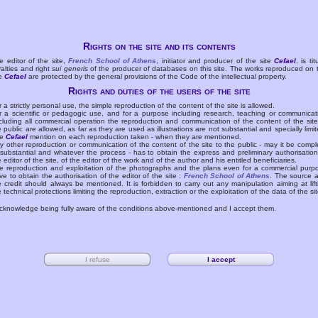
Rights on the site and its contents
e editor of the site,
French School of Athens
, initiator and producer of the site
Cefael
, is tit
yalties and right
sui generis
of the producer of databases on this site. The works reproduced on 
te
Cefael
are protected by the general provisions of the Code of the intellectual property.
Rights and duties of the users of the site
r a strictly personal use, the simple reproduction of the content of the site is allowed.
r a scientific or pedagogic use, and for a purpose including research, teaching or communicat
cluding all commercial operation the reproduction and communication of the content of the site
e public are allowed, as far as they are used as illustrations are not substantial and specially limit
he
Cefael
mention on each reproduction taken - when they are mentioned.
y other reproduction or communication of the content of the site to the public - may it be compl
 substantial and whatever the process - has to obtain the express and preliminary authorisation
e editor of the site, of the editor of the work and of the author and his entitled beneficiaries.
e reproduction and exploitation of the photographs and the plans even for a commercial purp
ve to obtain the authorisation of the editor of the site :
French School of Athens
. The source 
e credit should always be mentioned. It is forbidden to carry out any manipulation aiming at lift
e technical protections limiting the reproduction, extraction or the exploitation of the data of the sit
acknowledge being fully aware of the conditions above-mentioned and I accept them.