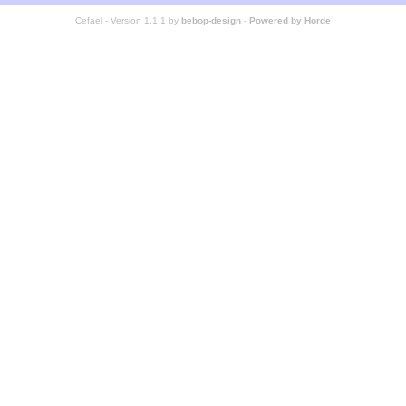
Cefael - Version 1.1.1 by
bebop-design
-
Powered by Horde