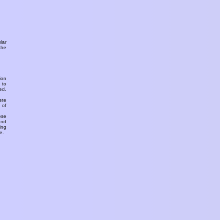
ular
the
ion
 to
ed.
ete
 of
ose
and
ing
e.