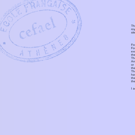
Th
ro
si
Fo
Fo
ex
th
T
An
or
th
Th
ha
th
th
I 