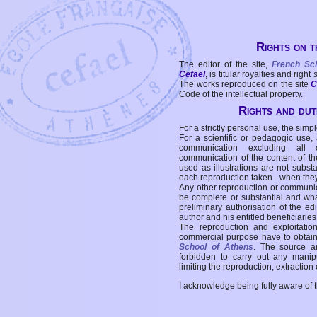
Rights on t
The editor of the site,
French Sc
Cefael
, is titular royalties and right
The works reproduced on the site
C
Code of the intellectual property.
Rights and duti
For a strictly personal use, the simpl
For a scientific or pedagogic use,
communication excluding all 
communication of the content of the
used as illustrations are not subst
each reproduction taken - when the
Any other reproduction or communicat
be complete or substantial and wha
preliminary authorisation of the edi
author and his entitled beneficiaries
The reproduction and exploitati
commercial purpose have to obtain t
School of Athens
. The source a
forbidden to carry out any manipul
limiting the reproduction, extraction o
I acknowledge being fully aware of