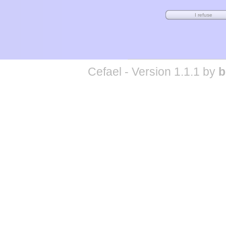
Cefael - Version 1.1.1 by
b