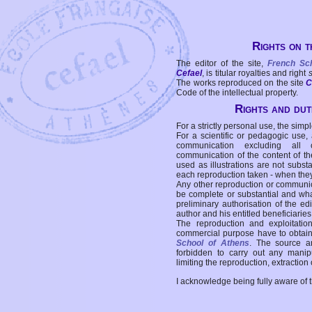
Rights on t
The editor of the site,
French Sc
Cefael
, is titular royalties and right
The works reproduced on the site
C
Code of the intellectual property.
Rights and duti
For a strictly personal use, the simpl
For a scientific or pedagogic use,
communication excluding all 
communication of the content of the
used as illustrations are not subst
each reproduction taken - when the
Any other reproduction or communicat
be complete or substantial and wha
preliminary authorisation of the edi
author and his entitled beneficiaries
The reproduction and exploitati
commercial purpose have to obtain t
School of Athens
. The source a
forbidden to carry out any manipul
limiting the reproduction, extraction o
I acknowledge being fully aware of