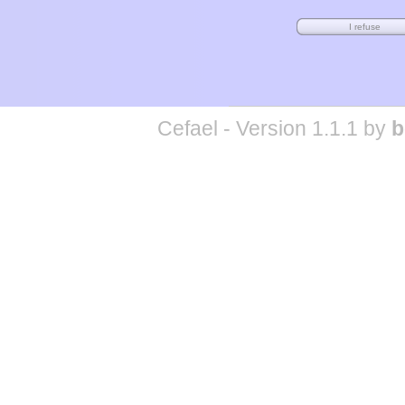
Cefael - Version 1.1.1 by
b