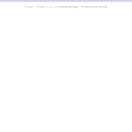
Cefael - Version 1.1.1 by
bebop-design
-
Powered by Horde