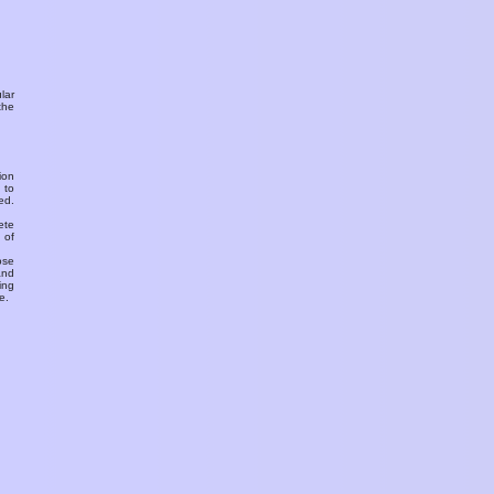
ular
the
ion
 to
ed.
ete
 of
ose
and
ing
e.