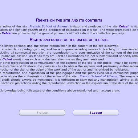
Rights on the site and its contents
e editor of the site,
French School of Athens
, initiator and producer of the site
Cefael
, is tit
yalties and right
sui generis
of the producer of databases on this site. The works reproduced on 
te
Cefael
are protected by the general provisions of the Code of the intellectual property.
Rights and duties of the users of the site
r a strictly personal use, the simple reproduction of the content of the site is allowed.
r a scientific or pedagogic use, and for a purpose including research, teaching or communicat
cluding all commercial operation the reproduction and communication of the content of the site
e public are allowed, as far as they are used as illustrations are not substantial and specially limit
he
Cefael
mention on each reproduction taken - when they are mentioned.
y other reproduction or communication of the content of the site to the public - may it be compl
 substantial and whatever the process - has to obtain the express and preliminary authorisation
e editor of the site, of the editor of the work and of the author and his entitled beneficiaries.
e reproduction and exploitation of the photographs and the plans even for a commercial purp
ve to obtain the authorisation of the editor of the site :
French School of Athens
. The source 
e credit should always be mentioned. It is forbidden to carry out any manipulation aiming at lift
e technical protections limiting the reproduction, extraction or the exploitation of the data of the sit
acknowledge being fully aware of the conditions above-mentioned and I accept them.