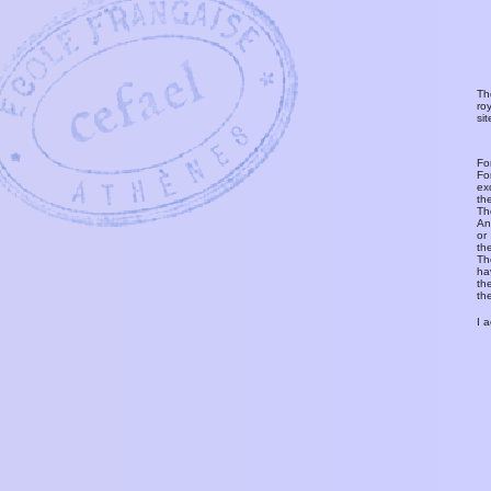
Th
ro
si
Fo
Fo
ex
th
T
An
or
th
Th
ha
th
th
I 