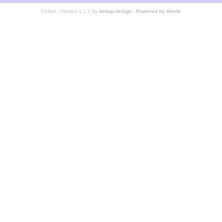
Cefael - Version 1.1.1 by
bebop-design
-
Powered by Horde