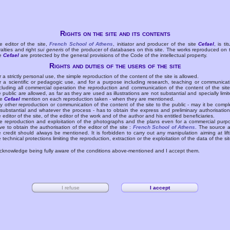
Rights on the site and its contents
e editor of the site,
French School of Athens
, initiator and producer of the site
Cefael
, is tit
yalties and right
sui generis
of the producer of databases on this site. The works reproduced on 
te
Cefael
are protected by the general provisions of the Code of the intellectual property.
Rights and duties of the users of the site
r a strictly personal use, the simple reproduction of the content of the site is allowed.
r a scientific or pedagogic use, and for a purpose including research, teaching or communicat
cluding all commercial operation the reproduction and communication of the content of the site
e public are allowed, as far as they are used as illustrations are not substantial and specially limit
he
Cefael
mention on each reproduction taken - when they are mentioned.
y other reproduction or communication of the content of the site to the public - may it be compl
 substantial and whatever the process - has to obtain the express and preliminary authorisation
e editor of the site, of the editor of the work and of the author and his entitled beneficiaries.
e reproduction and exploitation of the photographs and the plans even for a commercial purp
ve to obtain the authorisation of the editor of the site :
French School of Athens
. The source 
e credit should always be mentioned. It is forbidden to carry out any manipulation aiming at lift
e technical protections limiting the reproduction, extraction or the exploitation of the data of the sit
acknowledge being fully aware of the conditions above-mentioned and I accept them.