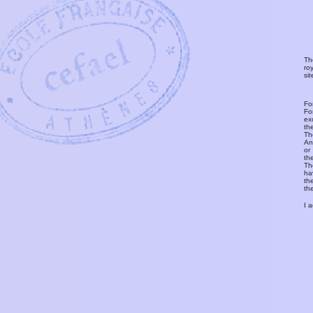
Th
ro
si
Fo
Fo
ex
th
T
An
or
th
Th
ha
th
th
I 