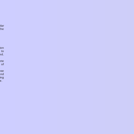
ular
the
ion
 to
ed.
ete
 of
ose
and
ing
e.