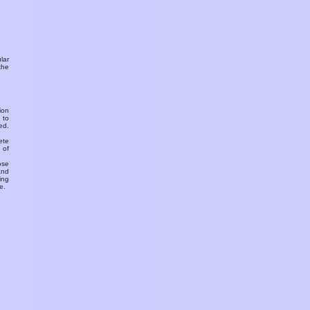
ular
the
ion
 to
ed.
ete
 of
ose
and
ing
e.