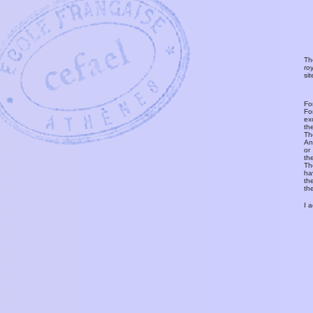
Th
ro
si
Fo
Fo
ex
th
T
An
or
th
Th
ha
th
th
I 