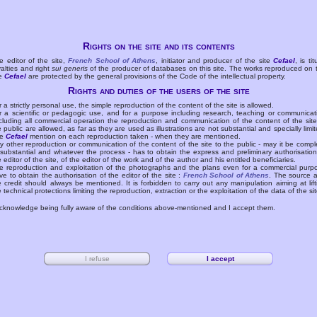
Rights on the site and its contents
e editor of the site,
French School of Athens
, initiator and producer of the site
Cefael
, is tit
yalties and right
sui generis
of the producer of databases on this site. The works reproduced on 
te
Cefael
are protected by the general provisions of the Code of the intellectual property.
Rights and duties of the users of the site
r a strictly personal use, the simple reproduction of the content of the site is allowed.
r a scientific or pedagogic use, and for a purpose including research, teaching or communicat
cluding all commercial operation the reproduction and communication of the content of the site
e public are allowed, as far as they are used as illustrations are not substantial and specially limit
he
Cefael
mention on each reproduction taken - when they are mentioned.
y other reproduction or communication of the content of the site to the public - may it be compl
 substantial and whatever the process - has to obtain the express and preliminary authorisation
e editor of the site, of the editor of the work and of the author and his entitled beneficiaries.
e reproduction and exploitation of the photographs and the plans even for a commercial purp
ve to obtain the authorisation of the editor of the site :
French School of Athens
. The source 
e credit should always be mentioned. It is forbidden to carry out any manipulation aiming at lift
e technical protections limiting the reproduction, extraction or the exploitation of the data of the sit
acknowledge being fully aware of the conditions above-mentioned and I accept them.