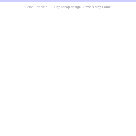
Cefael - Version 1.1.1 by
bebop-design
-
Powered by Horde