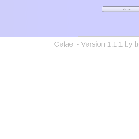
Cefael - Version 1.1.1 by
b