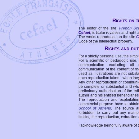
Rights on t
The editor of the site,
French Sc
Cefael
, is titular royalties and right
The works reproduced on the site
C
Code of the intellectual property.
Rights and duti
For a strictly personal use, the simpl
For a scientific or pedagogic use,
communication excluding all 
communication of the content of the
used as illustrations are not subst
each reproduction taken - when the
Any other reproduction or communicat
be complete or substantial and wha
preliminary authorisation of the edi
author and his entitled beneficiaries
The reproduction and exploitati
commercial purpose have to obtain t
School of Athens
. The source a
forbidden to carry out any manipul
limiting the reproduction, extraction o
I acknowledge being fully aware of