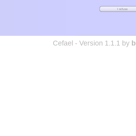
Cefael - Version 1.1.1 by
b