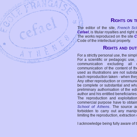
Rights on t
The editor of the site,
French Sc
Cefael
, is titular royalties and right
The works reproduced on the site
C
Code of the intellectual property.
Rights and duti
For a strictly personal use, the simpl
For a scientific or pedagogic use,
communication excluding all 
communication of the content of the
used as illustrations are not subst
each reproduction taken - when the
Any other reproduction or communicat
be complete or substantial and wha
preliminary authorisation of the edi
author and his entitled beneficiaries
The reproduction and exploitati
commercial purpose have to obtain t
School of Athens
. The source a
forbidden to carry out any manipul
limiting the reproduction, extraction o
I acknowledge being fully aware of