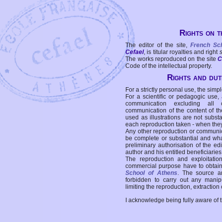
Rights on t
The editor of the site,
French Sc
Cefael
, is titular royalties and right
The works reproduced on the site
C
Code of the intellectual property.
Rights and duti
For a strictly personal use, the simpl
For a scientific or pedagogic use,
communication excluding all 
communication of the content of the
used as illustrations are not subst
each reproduction taken - when the
Any other reproduction or communicat
be complete or substantial and wha
preliminary authorisation of the edi
author and his entitled beneficiaries
The reproduction and exploitati
commercial purpose have to obtain t
School of Athens
. The source a
forbidden to carry out any manipul
limiting the reproduction, extraction o
I acknowledge being fully aware of