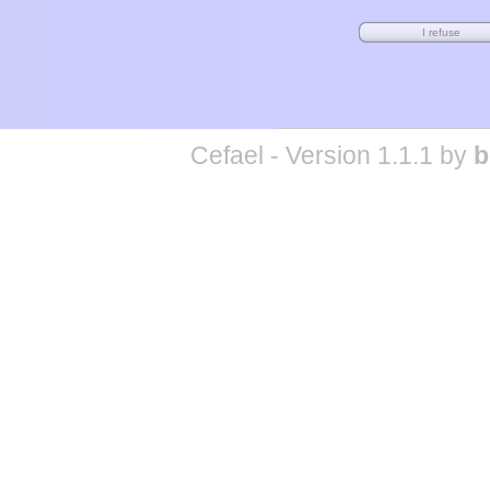
Cefael - Version 1.1.1 by
b