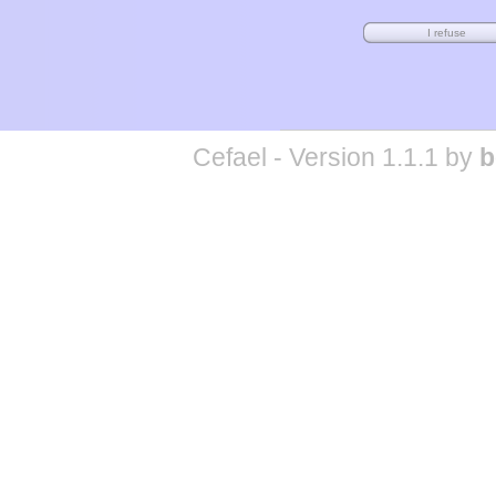
Cefael - Version 1.1.1 by
b