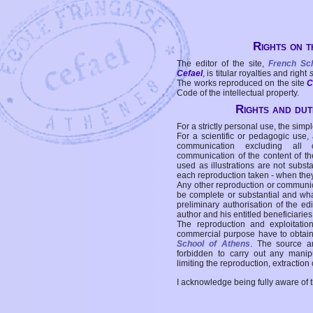
Rights on t
The editor of the site,
French Sc
Cefael
, is titular royalties and right
The works reproduced on the site
C
Code of the intellectual property.
Rights and duti
For a strictly personal use, the simpl
For a scientific or pedagogic use,
communication excluding all 
communication of the content of the
used as illustrations are not subst
each reproduction taken - when the
Any other reproduction or communicat
be complete or substantial and wha
preliminary authorisation of the edi
author and his entitled beneficiaries
The reproduction and exploitati
commercial purpose have to obtain t
School of Athens
. The source a
forbidden to carry out any manipul
limiting the reproduction, extraction o
I acknowledge being fully aware of