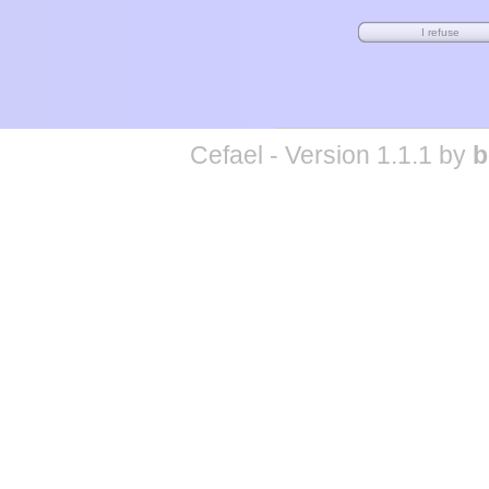
Cefael - Version 1.1.1 by
b