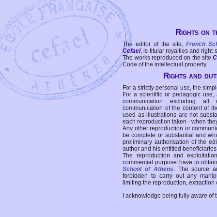
Rights on t
The editor of the site,
French Sc
Cefael
, is titular royalties and right
The works reproduced on the site
C
Code of the intellectual property.
Rights and duti
For a strictly personal use, the simpl
For a scientific or pedagogic use,
communication excluding all 
communication of the content of the
used as illustrations are not subst
each reproduction taken - when the
Any other reproduction or communicat
be complete or substantial and wha
preliminary authorisation of the edi
author and his entitled beneficiaries
The reproduction and exploitati
commercial purpose have to obtain t
School of Athens
. The source a
forbidden to carry out any manipul
limiting the reproduction, extraction o
I acknowledge being fully aware of