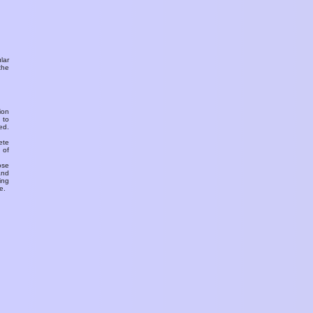
ular
the
ion
 to
ed.
ete
 of
ose
and
ing
e.