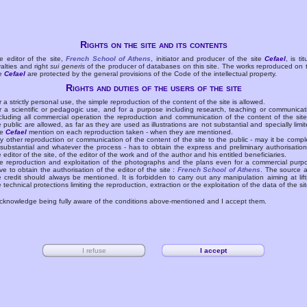
Rights on the site and its contents
e editor of the site,
French School of Athens
, initiator and producer of the site
Cefael
, is tit
yalties and right
sui generis
of the producer of databases on this site. The works reproduced on 
te
Cefael
are protected by the general provisions of the Code of the intellectual property.
Rights and duties of the users of the site
r a strictly personal use, the simple reproduction of the content of the site is allowed.
r a scientific or pedagogic use, and for a purpose including research, teaching or communicat
cluding all commercial operation the reproduction and communication of the content of the site
e public are allowed, as far as they are used as illustrations are not substantial and specially limit
he
Cefael
mention on each reproduction taken - when they are mentioned.
y other reproduction or communication of the content of the site to the public - may it be compl
 substantial and whatever the process - has to obtain the express and preliminary authorisation
e editor of the site, of the editor of the work and of the author and his entitled beneficiaries.
e reproduction and exploitation of the photographs and the plans even for a commercial purp
ve to obtain the authorisation of the editor of the site :
French School of Athens
. The source 
e credit should always be mentioned. It is forbidden to carry out any manipulation aiming at lift
e technical protections limiting the reproduction, extraction or the exploitation of the data of the sit
acknowledge being fully aware of the conditions above-mentioned and I accept them.