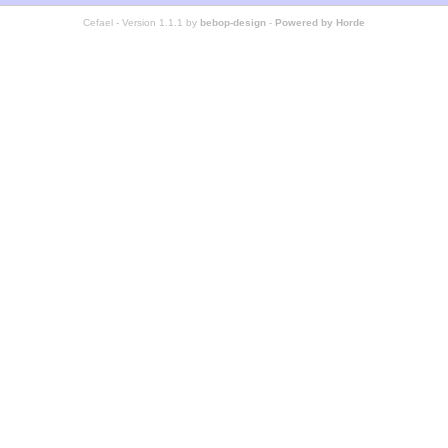
Cefael - Version 1.1.1 by
bebop-design
-
Powered by Horde