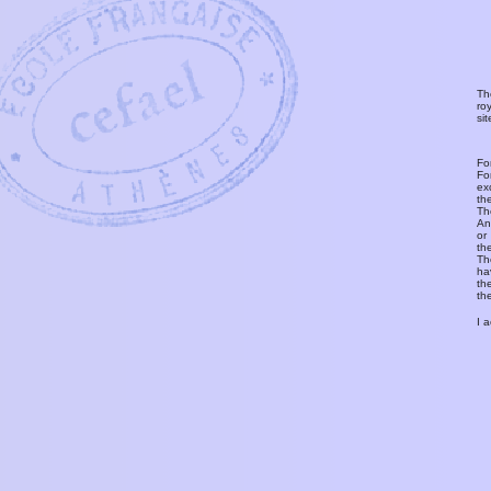
Th
ro
si
Fo
Fo
ex
th
T
An
or
th
Th
ha
th
th
I 