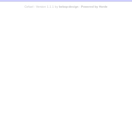
Cefael - Version 1.1.1 by
bebop-design
-
Powered by Horde