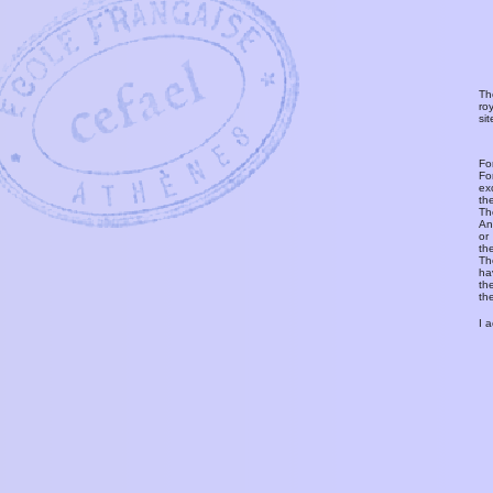
Th
ro
si
Fo
Fo
ex
th
T
An
or
th
Th
ha
th
th
I 