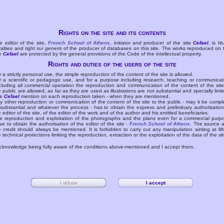
Rights on the site and its contents
e editor of the site,
French School of Athens
, initiator and producer of the site
Cefael
, is tit
yalties and right
sui generis
of the producer of databases on this site. The works reproduced on 
te
Cefael
are protected by the general provisions of the Code of the intellectual property.
Rights and duties of the users of the site
r a strictly personal use, the simple reproduction of the content of the site is allowed.
r a scientific or pedagogic use, and for a purpose including research, teaching or communicat
cluding all commercial operation the reproduction and communication of the content of the site
e public are allowed, as far as they are used as illustrations are not substantial and specially limit
he
Cefael
mention on each reproduction taken - when they are mentioned.
y other reproduction or communication of the content of the site to the public - may it be compl
 substantial and whatever the process - has to obtain the express and preliminary authorisation
e editor of the site, of the editor of the work and of the author and his entitled beneficiaries.
e reproduction and exploitation of the photographs and the plans even for a commercial purp
ve to obtain the authorisation of the editor of the site :
French School of Athens
. The source 
e credit should always be mentioned. It is forbidden to carry out any manipulation aiming at lift
e technical protections limiting the reproduction, extraction or the exploitation of the data of the sit
acknowledge being fully aware of the conditions above-mentioned and I accept them.