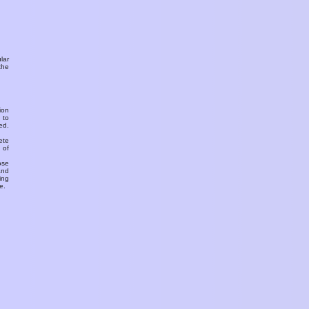
ular
the
ion
 to
ed.
ete
 of
ose
and
ing
e.